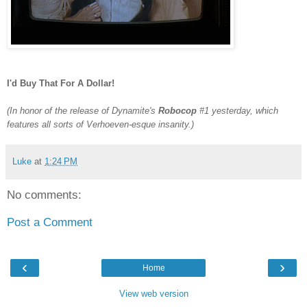
I'd Buy That For A Dollar!
(In honor of the release of Dynamite's
Robocop
#1 yesterday, which
features all sorts of Verhoeven-esque insanity.)
Luke
at
1:24 PM
No comments:
Post a Comment
‹
›
Home
View web version