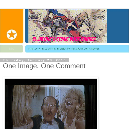
Thursday, January 28, 2010
One Image, One Comment